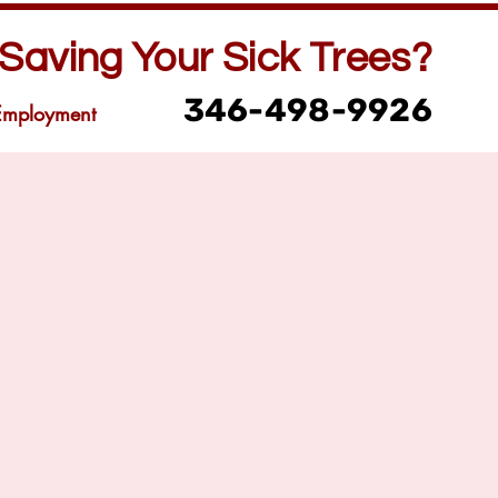
Saving Your Sick Trees?
346-498-9926
Employment