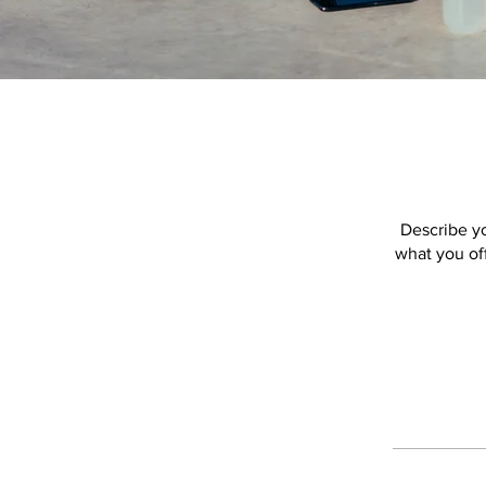
Describe yo
what you off