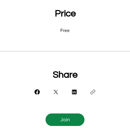
Price
Free
Share
Join