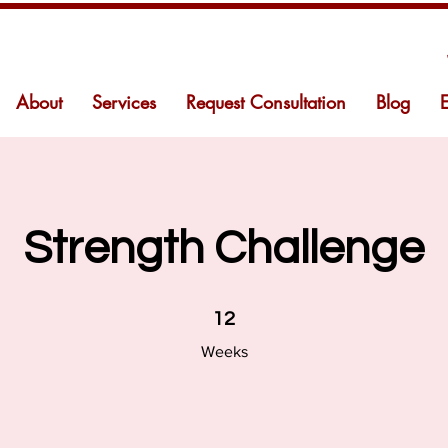
About
Services
Request Consultation
Blog
Strength Challenge
12 Weeks
12
Weeks