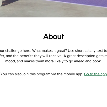
About
ur challenge here. What makes it great? Use short catchy text to
er, and the benefits they will receive. A great description gets r
mood, and makes them more likely to go ahead and book.
You can also join this program via the mobile app.
Go to the app