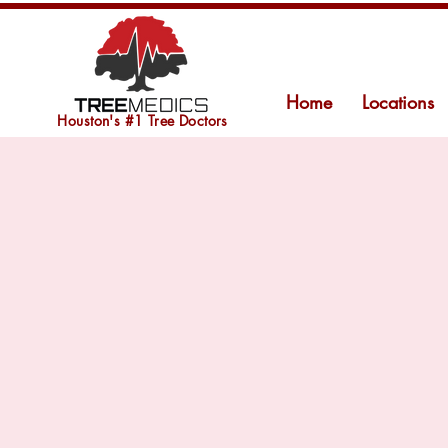
Home
Locations
Houston's #1 Tree Doctors