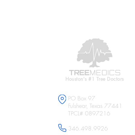
Houston's #1 Tree Doctors
PO Box 97
Fulshear, Texas 77441
TPCL# 0897216
346.498.9926