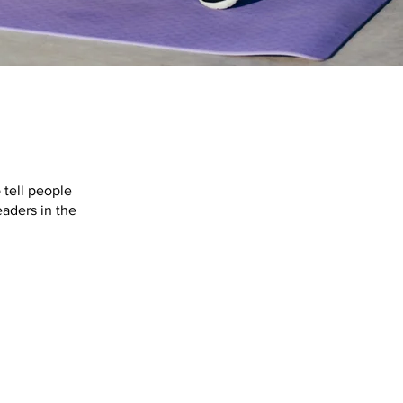
 tell people
eaders in the