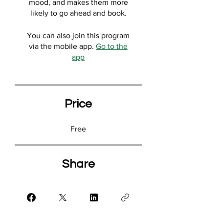
mood, and makes them more
likely to go ahead and book.
You can also join this program
via the mobile app.
Go to the
app
Price
Free
Share