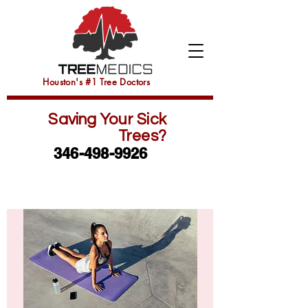
Houston's #1 Tree Doctors
Saving Your Sick
Trees?
346-498-9926