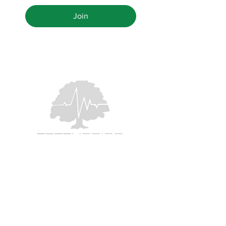
Join
Houston's #1 Tree Doctors
PO Box 97
Fulshear, Texas 77441
TPCL#
0897216
346.498.9926