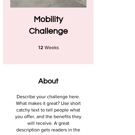
Mobility
Challenge
12 Weeks
Weeks
12
About
Describe your challenge here.
What makes it great? Use short
catchy text to tell people what
you offer, and the benefits they
will receive. A great
description gets readers in the